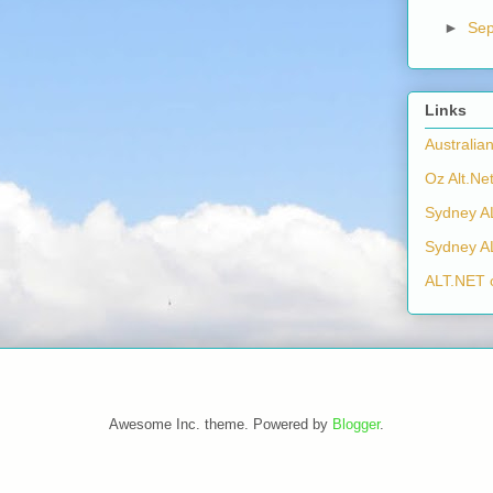
►
Se
Links
Australia
Oz Alt.Net
Sydney A
Sydney A
ALT.NET 
Awesome Inc. theme. Powered by
Blogger
.