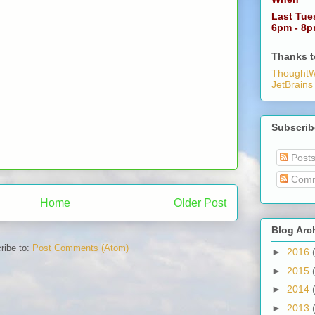
Last Tue
6pm - 8
Thanks t
ThoughtW
JetBrains
Subscrib
Post
Comm
Home
Older Post
Blog Arc
ribe to:
Post Comments (Atom)
►
2016
►
2015
►
2014
►
2013