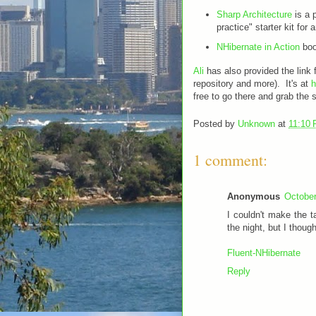
Sharp Architecture
is a 
practice" starter kit fo
NHibernate in Action
boo
Ali
has also provided the lin
repository and more). It's at
h
free to go there and grab the 
Posted by
Unknown
at
11:10
1 comment:
Anonymous
October
I couldn't make the t
the night, but I though
Fluent-NHibernate
Reply