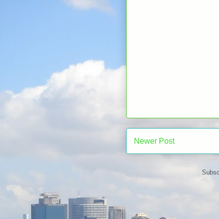
Newer Post
Subsc