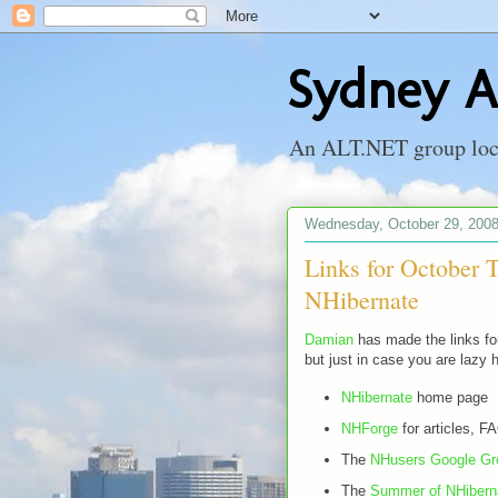
Sydney A
An ALT.NET group locat
Wednesday, October 29, 200
Links for October
NHibernate
Damian
has made the links for
but just in case you are lazy 
NHibernate
home page
NHForge
for articles, F
The
NHusers Google Gr
The
Summer of NHibern