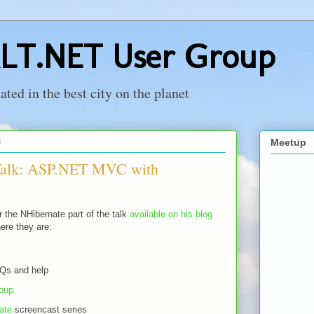
LT.NET User Group
ed in the best city on the planet
8
Meetup
 Talk: ASP.NET MVC with
 the NHibernate part of the talk
available on his blog
here they are:
AQs and help
oup
ate
screencast series