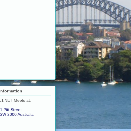
Information
LT.NET Meets at:
1 Pitt Street
SW 2000 Australia