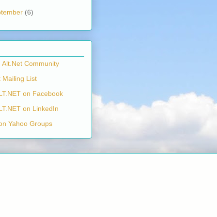
ptember
(6)
n Alt.Net Community
 Mailing List
LT.NET on Facebook
LT.NET on LinkedIn
on Yahoo Groups