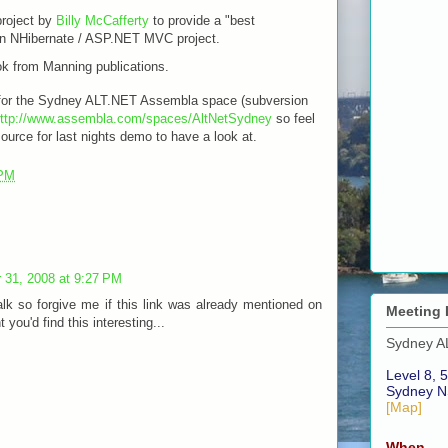
project by
Billy McCafferty
to provide a "best
r an NHibernate / ASP.NET MVC project.
k from Manning publications.
k for the Sydney ALT.NET Assembla space (subversion
ttp://www.assembla.com/spaces/AltNetSydney
so feel
source for last nights demo to have a look at.
 PM
 31, 2008 at 9:27 PM
alk so forgive me if this link was already mentioned on
Meeting 
t you'd find this interesting...
Sydney A
Level 8, 5
Sydney N
[Map]
When