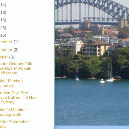
(14)
(16)
(16)
(23)
(15)
cember
(1)
vember
(3)
tober
(5)
s for October Talk:
SP.NET MVC with
Hibernate
ober Meeting
ummary
ration Day: See
teve Ballmer - 6 Nov
n Sydney
ber's Meeting -
uesday 28th
s for September
alks