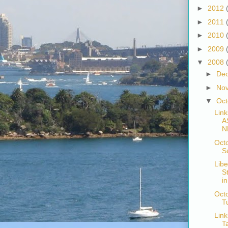
►
2012
►
2011
►
2010
►
2009
▼
2008
►
De
►
No
▼
Oc
Link
A
N
Oct
S
Libe
S
i
Octo
T
Link
T