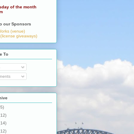
sday of the month
pm
o our Sponsors
orks (venue)
 (license giveaways)
e To
s
ents
hive
(5)
(12)
(14)
(12)