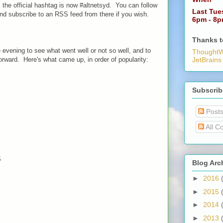
e, the official hashtag is now #altnetsyd. You can follow
Last Tue
d subscribe to an RSS feed from there if you wish.
6pm - 8
Thanks t
 evening to see what went well or not so well, and to
ThoughtW
rward. Here's what came up, in order of popularity:
JetBrains
Subscrib
Post
All C
S
Blog Arc
►
2016
►
2015
►
2014
►
2013