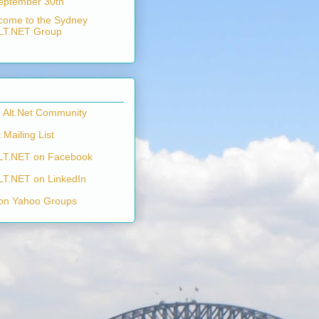
eptember 30th
come to the Sydney
LT.NET Group
n Alt.Net Community
 Mailing List
LT.NET on Facebook
LT.NET on LinkedIn
on Yahoo Groups