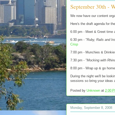
September 30th - W
We now have our content orga
Here's the draft agenda for the
6:00 pm - Meet & Greet time a
6:30 pm -
"Ruby, Rails and Ir
Crisp
7:00 pm - Munchies & Drinkie
7:30 pm -
"Mocking with Rhin
8:00 pm - Wrap up & go home
During the night we'll be look
sessions so bring your ideas 
Posted by
Unknown
at
2:00 
Monday, September 8, 2008