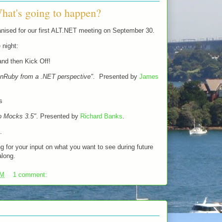
hat's going to happen?
nised for our first ALT.NET meeting on September 30.
 night:
nd then Kick Off!
onRuby from a .NET perspective".
Presented by
James
s
o Mocks 3.5"
. Presented by
Richard Banks
.
.
ing for your input on what you want to see during future
along.
PM
1 comment: