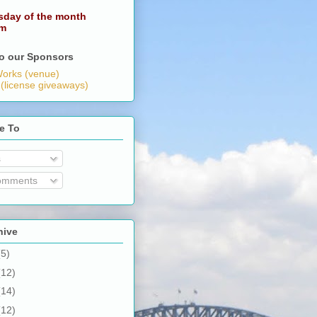
sday of the month
pm
o our Sponsors
orks (venue)
 (license giveaways)
e To
s
omments
hive
(5)
(12)
(14)
(12)