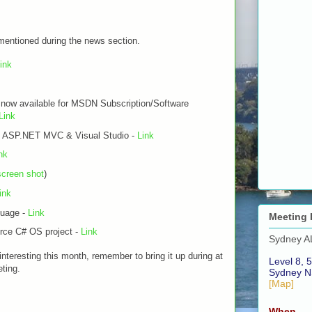
 mentioned during the news section.
ink
now available for MSDN Subscription/Software
Link
in ASP.NET MVC & Visual Studio -
Link
nk
screen shot
)
ink
guage -
Link
Meeting 
ce C# OS project -
Link
Sydney A
 interesting this month, remember to bring it up during at
Level 8, 5
ting.
Sydney N
[Map]
When