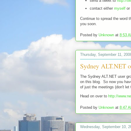
send a tweet to
http://t
contact either
myself
or
Continue to spread the word th
you soon.
Posted by
Unknown
at
8:53 
Thursday, September 11, 200
Sydney ALT.NET o
The Sydney ALT.NET user gro
on this blog. So now you have
of just the meetings (don't le
Head on over to
http://www.n
Posted by
Unknown
at
8:47 
Wednesday, September 10, 2