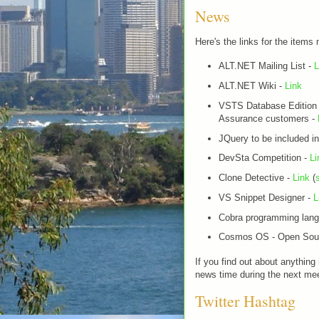
News
Here's the links for the items
ALT.NET Mailing List -
L
ALT.NET Wiki -
Link
VSTS Database Edition 
Assurance customers -
JQuery to be included 
DevSta Competition -
Li
Clone Detective -
Link
(
VS Snippet Designer -
L
Cobra programming lan
Cosmos OS - Open Sour
If you find out about anything
news time during the next mee
Twitter Hashtag