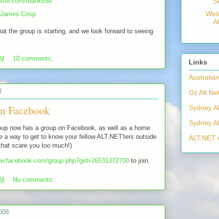
witter.com/rbanks54
S
Wel
James Crisp
A
at the group is starting, and we look forward to seeing
AM
10 comments:
Links
Australia
8
Oz Alt.Net
n Facebook
Sydney A
Sydney A
up now has a group on Facebook, as well as a home
 a way to get to know your fellow ALT.NET'ters outside
ALT.NET 
t that scare you too much!)
ew.facebook.com/group.php?gid=26531372700
to join.
AM
No comments:
008