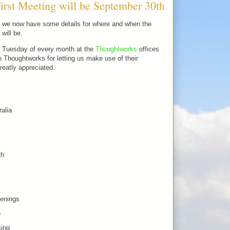
rst Meeting will be September 30th
at we now have some details for where and when the
will be.
t Tuesday of every month at the
Thoughtworks
offices
Thoughtworks for letting us make use of their
greatly appreciated.
alia
th
enings
)
sing