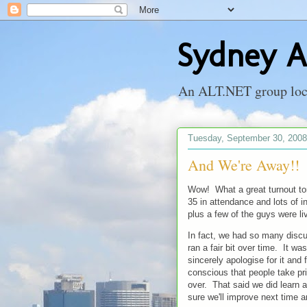
Sydney A
An ALT.NET group locat
Tuesday, September 30, 2008
And We're Away!!
Wow! What a great turnout t
35 in attendance and lots of i
plus a few of the guys were li
In fact, we had so many discu
ran a fair bit over time. It w
sincerely apologise for it and
conscious that people take priv
over. That said we did learn a
sure we'll improve next time a