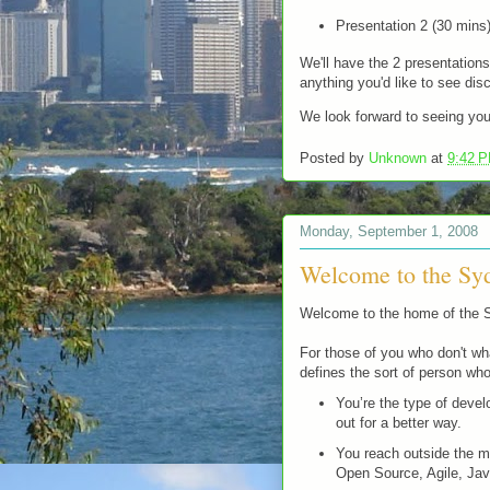
Presentation 2 (30 mins
We'll have the 2 presentations
anything you'd like to see dis
We look forward to seeing you
Posted by
Unknown
at
9:42 
Monday, September 1, 2008
Welcome to the S
Welcome to the home of the
For those of you who don't wha
defines the sort of person who
You’re the type of deve
out for a better way.
You reach outside the m
Open Source, Agile, Jav