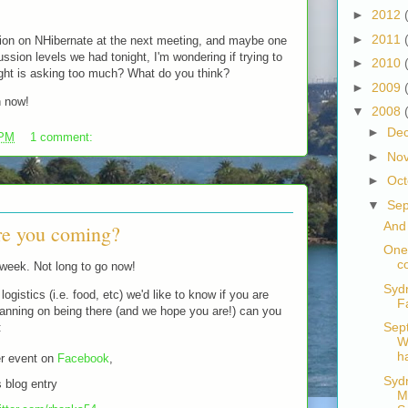
►
2012
►
2011
tion on NHibernate at the next meeting, and maybe one
ssion levels we had tonight, I'm wondering if trying to
►
2010
ight is asking too much? What do you think?
►
2009
h now!
▼
2008
►
De
 PM
1 comment:
►
No
►
Oc
▼
Se
And
re you coming?
One
c
 week. Not long to go now!
Syd
logistics (i.e. food, etc) we'd like to know if you are
F
planning on being there (and we hope you are!) can you
Sep
:
W
h
er event on
Facebook
,
Syd
 blog entry
M