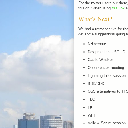
For the twitter users out ther
this on twitter using
this link
an
What's Next?
We had a retrospective for the
get some suggestions going fo
NHibernate
Dev practices - SOLID
Castle Windsor
Open spaces meeting
Lightning talks session
BDD/DDD
OSS alternatives to TF
TDD
F#
WPF
Agile & Scrum session