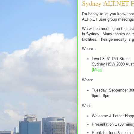
Sydney ALT.NET Fi
I'm happy to let you know th
ALT.NET user group meetings 
We will be meeting on the las
in Sydney. Many thanks go to 
facilities. Their generosity is 
Where:
Level 8, 51 Pitt Street
Sydney NSW 2000 Austr
[Map]
When:
Tuesday, September 30
6pm - 8pm
What:
Welcome & Latest Happ
Presentation 1 (30 mins
Break for food & sociali