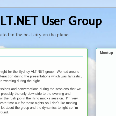
LT.NET User Group
ed in the best city on the planet
Meetup
onight for the Sydney ALT.NET group! We had around
nteraction during the presentations which was fantastic,
ve tweeting during the night.
ssions and conversations during the sessions that we
as probably the only downside to the evening and I
 for the rush job in the rhino mocks session. I'm very
ate time out for these nights so I don't like running
 lot about the group and the dynamics tonight so I'm
round.