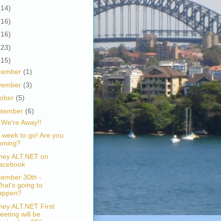
(14)
(16)
(16)
(23)
(15)
cember
(1)
vember
(3)
tober
(5)
ptember
(6)
 We're Away!!
 week to go! Are you
oming?
ney ALT.NET on
acebook
tember 30th -
hat's going to
appen?
ney ALT.NET First
eeting will be