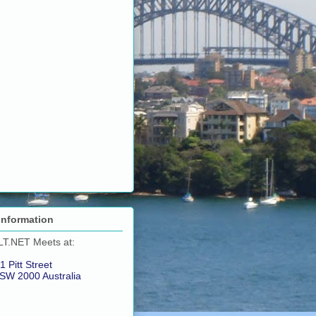
Information
LT.NET Meets at:
1 Pitt Street
SW 2000 Australia