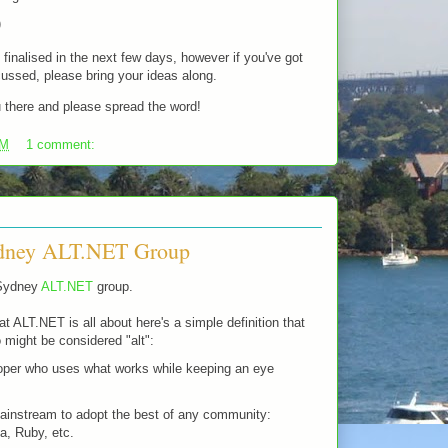
)
 finalised in the next few days, however if you've got
cussed, please bring your ideas along.
 there and please spread the word!
PM
1 comment:
ydney ALT.NET Group
 Sydney
ALT.NET
group.
t ALT.NET is all about here's a simple definition that
 might be considered "alt":
loper who uses what works while keeping an eye
ainstream to adopt the best of any community:
a, Ruby, etc.