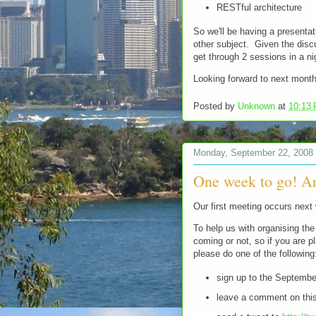
RESTful architecture
So we'll be having a presenta
other subject. Given the discu
get through 2 sessions in a n
Looking forward to next mont
Posted by
Unknown
at
10:13
Monday, September 22, 2008
One week to go! A
Our first meeting occurs next
To help us with organising the 
coming or not, so if you are 
please do one of the following
sign up to the Septemb
leave a comment on this