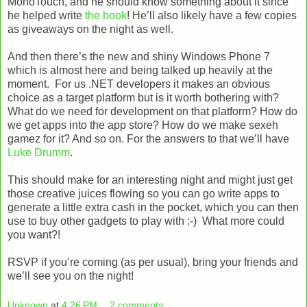
MonoTouch, and he should know something about it since
he helped write
the book
! He’ll also likely have a few copies
as giveaways on the night as well.
And then there’s the new and shiny Windows Phone 7
which is almost here and being talked up heavily at the
moment. For us .NET developers it makes an obvious
choice as a target platform but is it worth bothering with?
What do we need for development on that platform? How do
we get apps into the app store? How do we make sexeh
gamez for it? And so on. For the answers to that we’ll have
Luke Drumm
.
This should make for an interesting night and might just get
those creative juices flowing so you can go write apps to
generate a little extra cash in the pocket, which you can then
use to buy other gadgets to play with :-) What more could
you want?!
RSVP if you’re coming (as per usual), bring your friends and
we’ll see you on the night!
Unknown
at
4:26 PM
2 comments: