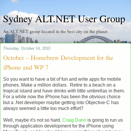
Sydney ALT.NET User Group
An ALT.NET group located in the best city on the planet
Thursday, October 14, 2010
October – Homebrew Development for the
iPhone and WP 7
So you want to have a bit of fun and write apps for mobile
phones. Make a million dollars. Retire to a beach on a
tropical island and have drinks with little umbrellas in them.
For a while now the iPhone has been the obvious choice
but a .Net developer maybe getting into Objective-C has
always seemed a little too much effort?
Well, maybe it's not so hard.
Craig Dunn
is going to run us
through application development for the iPhone using