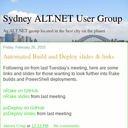
Sydney ALT.NET User Group
An ALT.NET group located in the best city on the planet
Friday, February 26, 2010
Automated Build and Deploy slides & links
Following on from last Tuesday's meeting, here are some
links and slides for those wanting to look further into Rake
builds and PowerShell deployments.
nRake on GitHub
nRake slides
from last meeting
psDeploy on GitHub
psDeploy slides
from last meeting
James Crisp
at
12:13 PM
No comments: