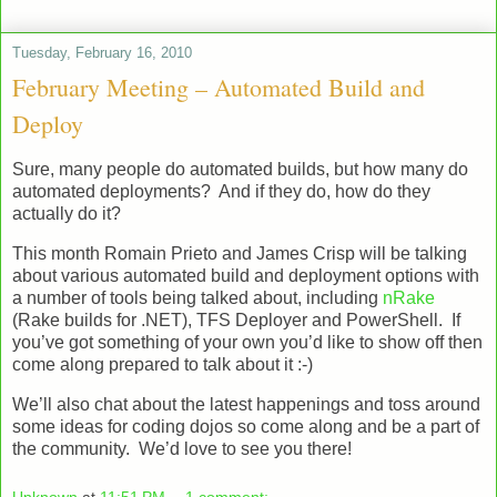
Tuesday, February 16, 2010
February Meeting – Automated Build and
Deploy
Sure, many people do automated builds, but how many do
automated deployments? And if they do, how do they
actually do it?
This month Romain Prieto and James Crisp will be talking
about various automated build and deployment options with
a number of tools being talked about, including
nRake
(Rake builds for .NET), TFS Deployer and PowerShell. If
you’ve got something of your own you’d like to show off then
come along prepared to talk about it :-)
We’ll also chat about the latest happenings and toss around
some ideas for coding dojos so come along and be a part of
the community. We’d love to see you there!
Unknown
at
11:51 PM
1 comment: