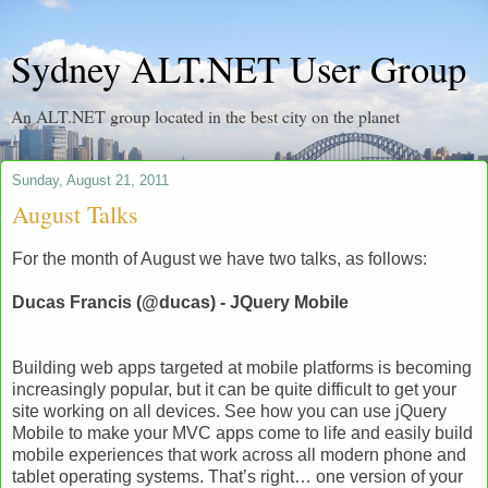
Sydney ALT.NET User Group
An ALT.NET group located in the best city on the planet
Sunday, August 21, 2011
August Talks
For the month of August we have two talks, as follows:
Ducas Francis (@ducas) - JQuery Mobile
Building web apps targeted at mobile platforms is becoming
increasingly popular, but it can be quite difficult to get your
site working on all devices. See how you can use jQuery
Mobile to make your MVC apps come to life and easily build
mobile experiences that work across all modern phone and
tablet operating systems. That’s right… one version of your