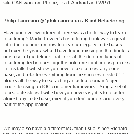
site CAN work on iPhone, iPad, Android and WP7!
Philip Laureano (@philiplaureano) - Blind Refactoring
Have you ever wondered if there was a better way to learn
refactoring? Martin Fowler's Refactoring book was a great
introductory book on how to clean up legacy code bases,
but over the years, what I have found missing in that book is
one a set of guidelines that links all the different types of
refactoring techniques together into one continuous process.
In this talk, I will show you how to take almost any code
base, and refactor everything from the simplest nested' 'if'
blocks all the way to extracting an actual domain/object
model to using an IOC container framework. Using a set of
repeatable steps, I will show you how easy it is to refactor
almost any code base, even if you don't understand every
part of the application.
We may also have a different MC than usual since Richard