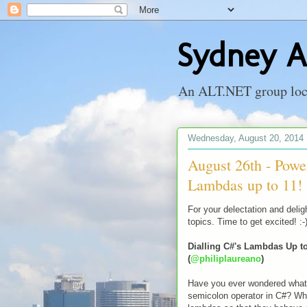
Sydney A
An ALT.NET group locat
Wednesday, August 20, 2014
August 26th - Power
Lambdas up to 11!
For your delectation and delig
topics. Time to get excited! :-
Dialling C#'s Lambdas Up to
(
@philiplaureano
)
Have you ever wondered what 
semicolon operator in C#? Wha