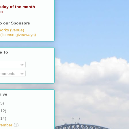
sday of the month
pm
o our Sponsors
orks (venue)
 (license giveaways)
e To
s
omments
hive
(5)
(12)
(14)
vember
(1)