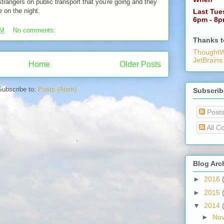
rangers on public transport that you're going and they
e on the night.
Last Tue
6pm - 8
PM
No comments:
Thanks t
ThoughtW
JetBrains
Home
Older Posts
Subscribe to:
Posts (Atom)
Subscrib
Post
All C
Blog Arc
►
2016
►
2015
▼
2014
►
No