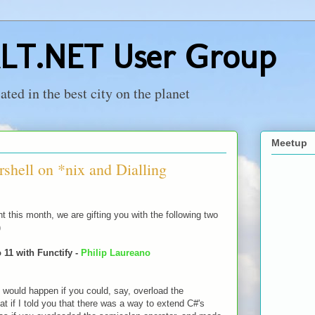
LT.NET User Group
ed in the best city on the planet
Meetup
shell on *nix and Dialling
ht this month, we are gifting you with the following two
)
 11 with Functify -
Philip Laureano
would happen if you could, say, overload the
t if I told you that there was a way to extend C#'s