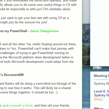
as if you overloaded the semicolon operator, and made
ify allows you to do some very useful things in C# with
ould be impossible to with just C#'s lambdas alone.
r just want to get your feet wet with using C# as a
 might just be the session for you!
hout my PowerShell -
Jason Stangroome
and all the other *nix shells floating around out there,
ws to *nix, Powershell can't make that journey with
e challenges of trying to get PowerShell running on
ow the Microsoft platform does development better in
d tools Microsoft development could adopt from the
re's DocumentDB
Meeting 
Sydney A
d Banks will be doing a semi-blind run through of the
 to see how it works. This will likely be a shared
Level 8, 5
some things together. It should be fun :-)
Sydney N
[Map]
er,
grab yourself a ticket
, and then tell your friends,
When