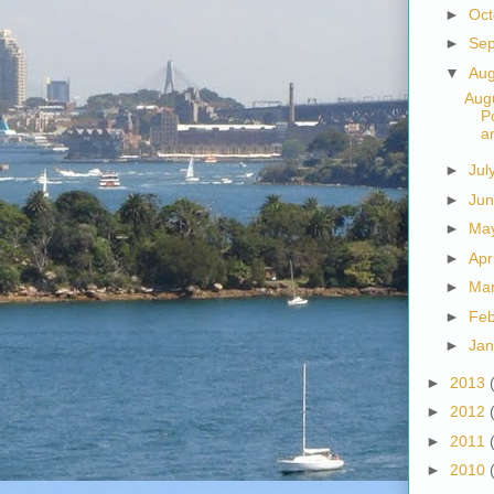
►
Oc
►
Se
▼
Au
Augu
P
a
►
Jul
►
Ju
►
Ma
►
Apr
►
Ma
►
Fe
►
Ja
►
2013
►
2012
►
2011
►
2010