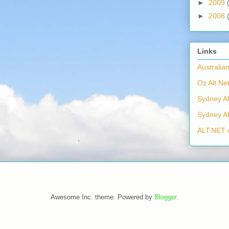
►
2009
►
2008
Links
Australia
Oz Alt.Net
Sydney A
Sydney A
ALT.NET 
Awesome Inc. theme. Powered by
Blogger
.