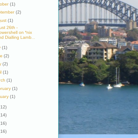
tober
(1)
ptember
(2)
gust
(1)
st 26th -
owershell on *nix
nd Dialling Lamb...
y
(1)
ne
(2)
y
(2)
il
(1)
rch
(1)
bruary
(1)
nuary
(1)
(12)
(14)
(16)
(16)