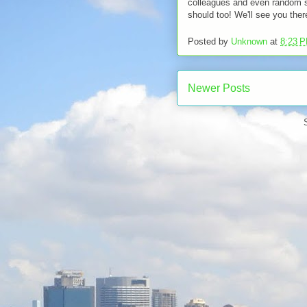
colleagues and even random st
should too! We'll see you ther
Posted by
Unknown
at
8:23 
Newer Posts