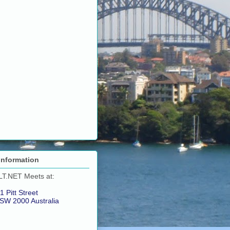
Information
LT.NET Meets at:
1 Pitt Street
SW 2000 Australia