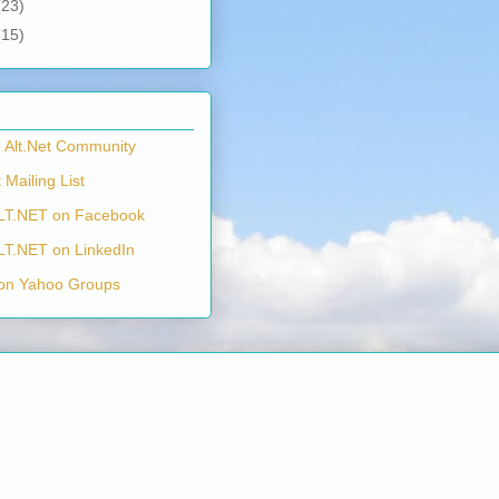
(23)
(15)
n Alt.Net Community
 Mailing List
LT.NET on Facebook
LT.NET on LinkedIn
on Yahoo Groups