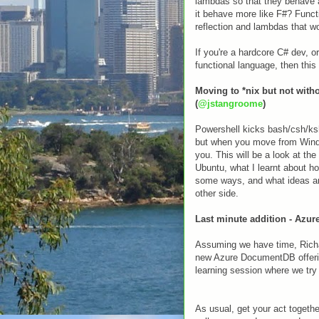
lambdas so that they behave 
it behave more like F#? Funct
reflection and lambdas that w
If you're a hardcore C# dev, o
functional language, then this
Moving to *nix but not wit
(
@jstangroome
)
Powershell kicks bash/csh/ksh 
but when you move from Windo
you. This will be a look at th
Ubuntu, what I learnt about h
some ways, and what ideas an
other side.
Last minute addition - Azu
Assuming we have time, Richar
new Azure DocumentDB offering
learning session where we try 
As usual, get your act togeth