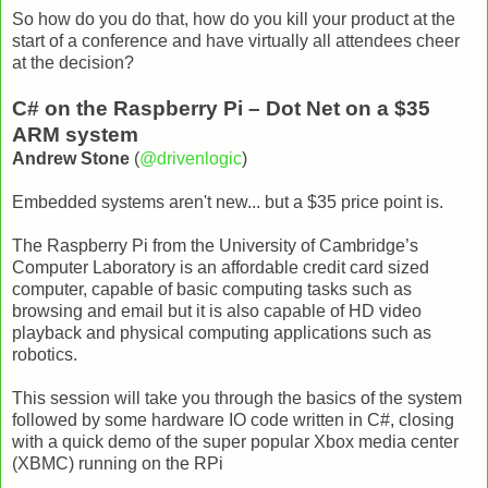
So how do you do that, how do you kill your product at the
start of a conference and have virtually all attendees cheer
at the decision?
C# on the Raspberry Pi – Dot Net on a $35
ARM system
Andrew Stone
(
@drivenlogic
)
Embedded systems aren't new... but a $35 price point is.
The Raspberry Pi from the University of Cambridge’s
Computer Laboratory is an affordable credit card sized
computer, capable of basic computing tasks such as
browsing and email but it is also capable of HD video
playback and physical computing applications such as
robotics.
This session will take you through the basics of the system
followed by some hardware IO code written in C#, closing
with a quick demo of the super popular Xbox media center
(XBMC) running on the RPi