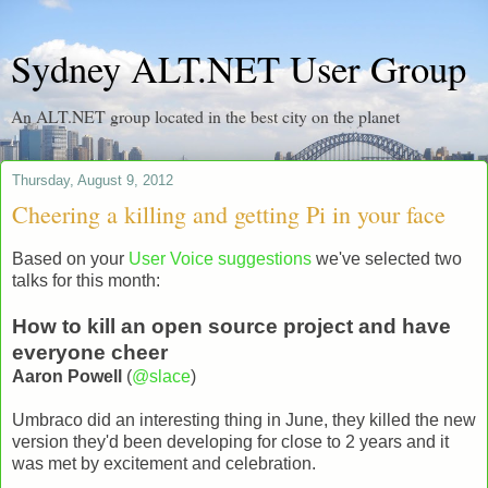
Sydney ALT.NET User Group
An ALT.NET group located in the best city on the planet
Thursday, August 9, 2012
Cheering a killing and getting Pi in your face
Based on your
User Voice suggestions
we've selected two
talks for this month:
How to kill an open source project and have
everyone cheer
Aaron Powell
(
@slace
)
Umbraco did an interesting thing in June, they killed the new
version they'd been developing for close to 2 years and it
was met by excitement and celebration.