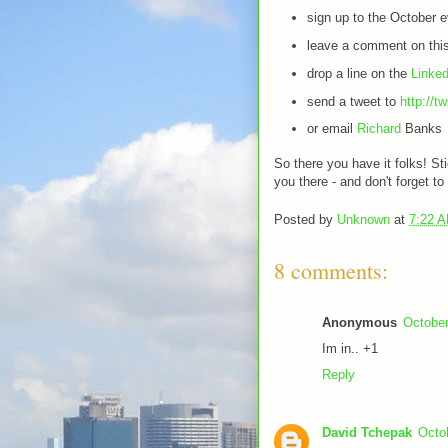
sign up to the October 
leave a comment on this
drop a line on the
Linked
send a tweet to
http://t
or email
Richard
Banks
So there you have it folks! St
you there - and don't forget to 
Posted by
Unknown
at
7:22 
8 comments:
Anonymous
October
Im in.. +1
Reply
David Tchepak
Octo