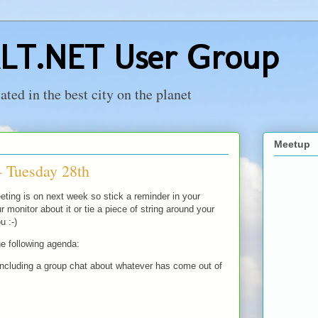
LT.NET User Group
ed in the best city on the planet
Meetup
- Tuesday 28th
ing is on next week so stick a reminder in your
r monitor about it or tie a piece of string around your
u :-)
e following agenda:
cluding a group chat about whatever has come out of