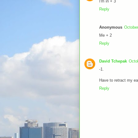
I'm in + 3
Reply
Anonymous
October
Me + 2
Reply
David Tchepak
Octo
-1.
Have to retract my ear
Reply