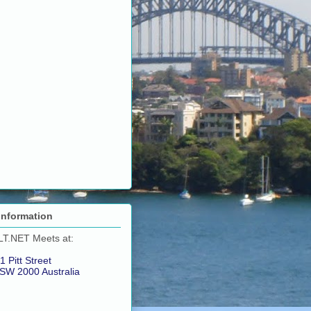
Information
LT.NET Meets at:
1 Pitt Street
SW 2000 Australia