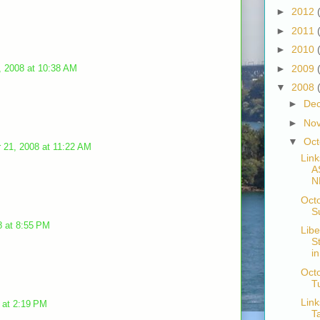
►
2012
►
2011
►
2010
, 2008 at 10:38 AM
►
2009
▼
2008
►
De
►
No
▼
Oc
 21, 2008 at 11:22 AM
Link
A
N
Oct
S
8 at 8:55 PM
Libe
S
i
Octo
T
Link
 at 2:19 PM
T