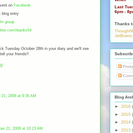
event on
Facebook
Last Tue
6pm - 8
 blog entry
In group
Thanks t
witter.com/rbanks54
ThoughtW
JetBrains
ick Tuesday October 28th in your diary and we'll see
Subscrib
tell your friends!!
AM
Post
Comm
 21, 2008 at 9:35 AM
Blog Arc
►
2016
►
2015
►
2014
ber 21, 2008 at 10:23 AM
►
2013