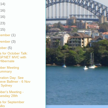
(14)
(16)
(16)
(23)
(15)
cember
(1)
vember
(3)
tober
(5)
s for October Talk:
SP.NET MVC with
Hibernate
ober Meeting
ummary
ration Day: See
teve Ballmer - 6 Nov
n Sydney
ber's Meeting -
uesday 28th
s for September
alks