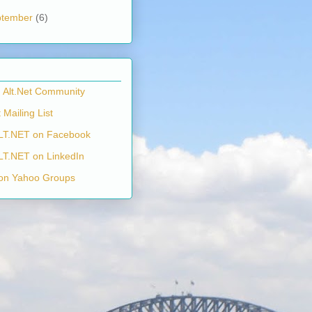
ptember
(6)
n Alt.Net Community
 Mailing List
LT.NET on Facebook
LT.NET on LinkedIn
on Yahoo Groups