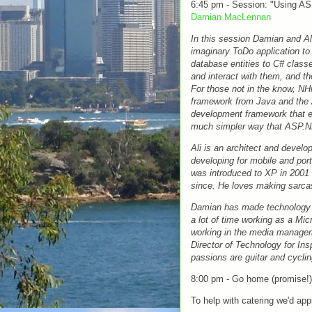
6:45 pm - Session: "Using A
Damian MacLennan
In this session Damian and Ali 
imaginary ToDo application t
database entities to C# cla
and interact with them, and t
For those not in the know, NH
framework from Java and the
development framework that en
much simpler way that ASP.
Ali is an architect and devel
developing for mobile and port
was introduced to XP in 2001 
since. He loves making sarc
Damian has made technology hi
a lot of time working as a Mic
working in the media manageme
Director of Technology for Ins
passions are guitar and cyclin
8:00 pm - Go home (promise!)
To help with catering we'd ap