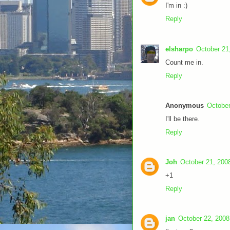
I'm in :)
Reply
elsharpo
October 21
Count me in.
Reply
Anonymous
October
I'll be there.
Reply
Joh
October 21, 200
+1
Reply
jan
October 22, 2008