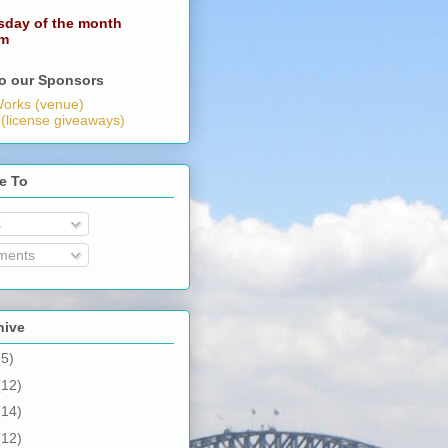
sday of the month
pm
o our Sponsors
orks (venue)
 (license giveaways)
e To
s
ents
hive
(5)
(12)
(14)
(12)