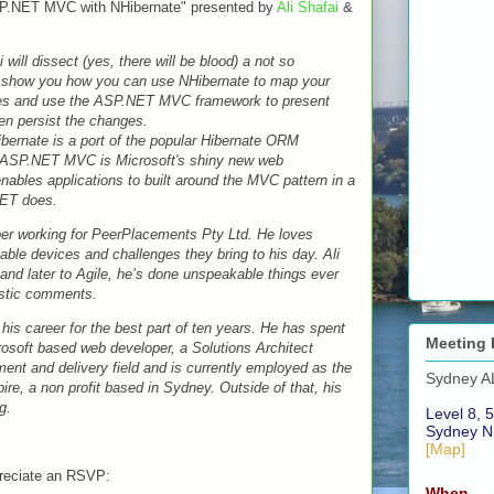
SP.NET MVC with NHibernate" presented by
Ali Shafai
&
will dissect (yes, there will be blood) a not so
o show you how you can use NHibernate to map your
sses and use the ASP.NET MVC framework to present
hen persist the changes.
ibernate is a port of the popular Hibernate ORM
 ASP.NET MVC is Microsoft's shiny new web
ables applications to built around the MVC pattern in a
NET does.
oper working for PeerPlacements Pty Ltd. He loves
able devices and challenges they bring to his day. Ali
and later to Agile, he’s done unspeakable things ever
astic comments.
s career for the best part of ten years. He has spent
Meeting 
rosoft based web developer, a Solutions Architect
nt and delivery field and is currently employed as the
Sydney A
pire, a non profit based in Sydney. Outside of that, his
g.
Level 8, 5
Sydney N
[Map]
preciate an RSVP:
When