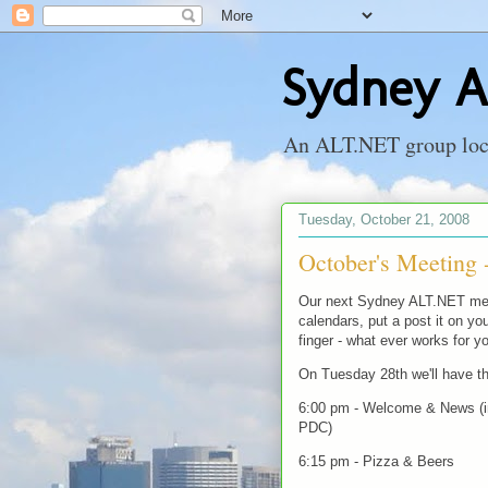
Sydney A
An ALT.NET group locat
Tuesday, October 21, 2008
October's Meeting 
Our next Sydney ALT.NET meet
calendars, put a post it on you
finger - what ever works for yo
On Tuesday 28th we'll have th
6:00 pm - Welcome & News (in
PDC)
6:15 pm - Pizza & Beers