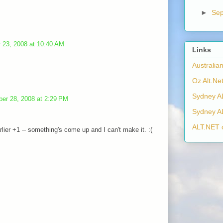
►
Se
 23, 2008 at 10:40 AM
Links
Australia
Oz Alt.Net
Sydney A
ber 28, 2008 at 2:29 PM
Sydney A
ALT.NET 
lier +1 -- something's come up and I can't make it. :(