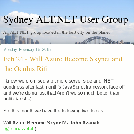
Sydney ALT.NET User Group
An ALT.NET group located in the best city on the planet
Monday, February 16, 2015
Feb 24 - Will Azure Become Skynet and
the Oculus Rift
I know we promised a bit more server side and .NET
goodness after last month's JavaScript framework face off,
and we're doing just that! Aren't we so much better than
politicians! :-)
So, this month we have the following two topics
Will Azure Become Skynet? - John Azariah
(
@johnazarlah
)