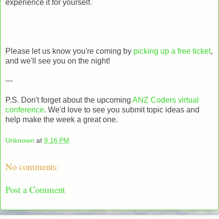
experience it for yourself.
Please let us know you're coming by
picking up a free ticket
,
and we'll see you on the night!
---
P.S. Don't forget about the upcoming
ANZ Coders virtual
conference
. We'd love to see you submit topic ideas and
help make the week a great one.
Unknown
at
9:16 PM
No comments:
Post a Comment