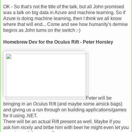
OK - So that's not the title of the talk, but all John promised
was a talk on big data in Azure and machine learning. So if
Azure is doing machine learning, then I think we all know
where that will end... Come and see how humanity's demise
begins as John turns on the switch :-)
Homebrew Dev for the Oculus Rift - Peter Horsley
Peter will be
bringing in an Oculus Rift (and maybe some airsick bags)
and giving us a run through on building applications/games
for it using .NET.
There will be an actual Rift present as well. Maybe if you
ask him nicely and bribe him with beer he might even let you