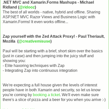
.NET MVC and Xamarin.Forms Mashups - Michael
Ridland (
@ridooz
)
The best of all worlds - native, hybrid and offline. Sharing
ASP.NET MVC Razor Views and Business Logic with
Xamarin.Forms! It even works offline...
Zap yourself with the Zed Attack Proxy! - Paul Theriault,
Mozilla (
@creativemisuse
)
Paul will be starting with a brief, short skim over the basics
(just in case) and then jumping into the juicy stuff and
showing you:
- Elite haxoring techniques with Zap
- Integrating Zap into continuous integration
We're expecting a full house given the levels of interest
people have in both Xamarin and security, so let us know
you're coming by
booking a ticket
. We'll even make sure
there's a slice of pizza and a beer for you when you arrive :-)