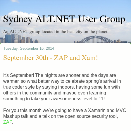
Sydney ALT.NET User Group
An ALT.NET group located in the best city on the planet
Tuesday, September 16, 2014
September 30th - ZAP and Xam!
It's September! The nights are shorter and the days are
warmer, so what better way to celebrate spring's arrival in
true coder style by staying indoors, having some fun with
others in the community and maybe even learning
something to take your awesomeness level to 11!
For you this month we're going to have a Xamarin and MVC
Mashup talk and a talk on the open source security tool,
ZAP
.