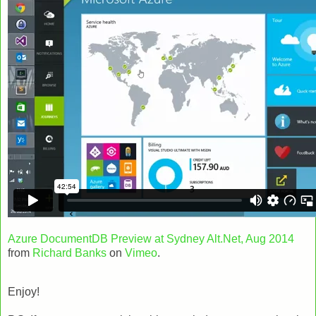
Azure DocumentDB Preview at Sydney Alt.Net, Aug 2014
from
Richard Banks
on
Vimeo
.
Enjoy!