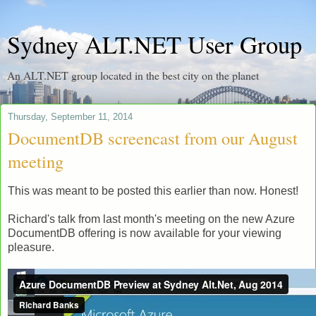
Sydney ALT.NET User Group
An ALT.NET group located in the best city on the planet
Thursday, September 11, 2014
DocumentDB screencast from our August
meeting
This was meant to be posted this earlier than now. Honest!
Richard's talk from last month's meeting on the new Azure
DocumentDB offering is now available for your viewing
pleasure.