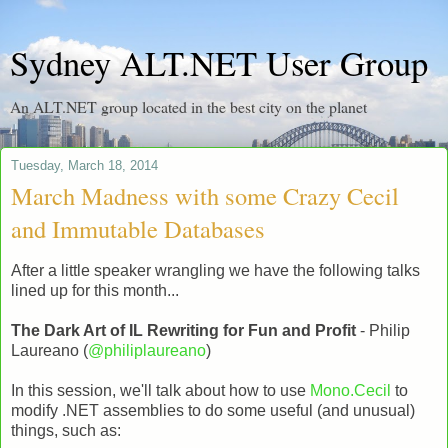
Sydney ALT.NET User Group
An ALT.NET group located in the best city on the planet
Tuesday, March 18, 2014
March Madness with some Crazy Cecil
and Immutable Databases
After a little speaker wrangling we have the following talks
lined up for this month...
The Dark Art of IL Rewriting for Fun and Profit
- Philip
Laureano (
@philiplaureano
)
In this session, we'll talk about how to use
Mono.Cecil
to
modify .NET assemblies to do some useful (and unusual)
things, such as: