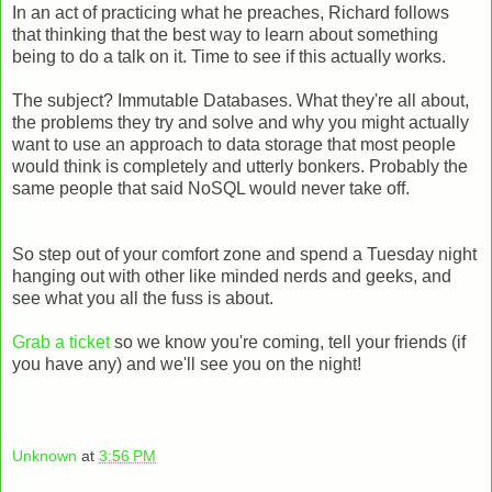
In an act of practicing what he preaches, Richard follows
that thinking that the best way to learn about something
being to do a talk on it. Time to see if this actually works.
The subject? Immutable Databases. What they're all about,
the problems they try and solve and why you might actually
want to use an approach to data storage that most people
would think is completely and utterly bonkers. Probably the
same people that said NoSQL would never take off.
So step out of your comfort zone and spend a Tuesday night
hanging out with other like minded nerds and geeks, and
see what you all the fuss is about.
Grab a ticket
so we know you're coming, tell your friends (if
you have any) and we'll see you on the night!
Unknown
at
3:56 PM