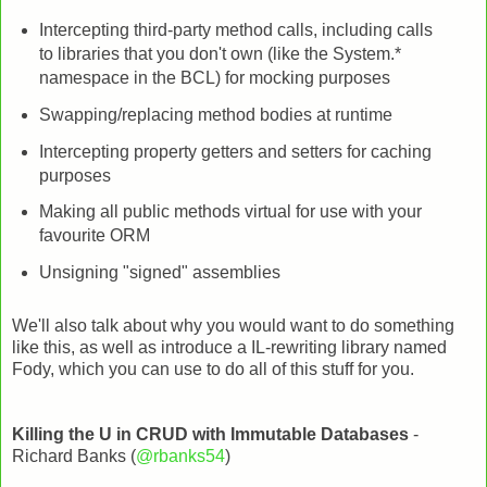
Intercepting third-party method calls, including calls
to libraries that you don't own (like the System.*
namespace in the BCL) for mocking purposes
Swapping/replacing method bodies at runtime
Intercepting property getters and setters for caching
purposes
Making all public methods virtual for use with your
favourite ORM
Unsigning "signed" assemblies
We'll also talk about why you would want to do something
like this, as well as introduce a IL-rewriting library named
Fody, which you can use to do all of this stuff for you.
Killing the U in CRUD with Immutable Databases
-
Richard Banks (
@rbanks54
)