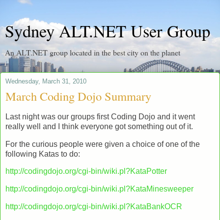
Sydney ALT.NET User Group
An ALT.NET group located in the best city on the planet
Wednesday, March 31, 2010
March Coding Dojo Summary
Last night was our groups first Coding Dojo and it went
really well and I think everyone got something out of it.
For the curious people were given a choice of one of the
following Katas to do:
http://codingdojo.org/cgi-bin/wiki.pl?KataPotter
http://codingdojo.org/cgi-bin/wiki.pl?KataMinesweeper
http://codingdojo.org/cgi-bin/wiki.pl?KataBankOCR