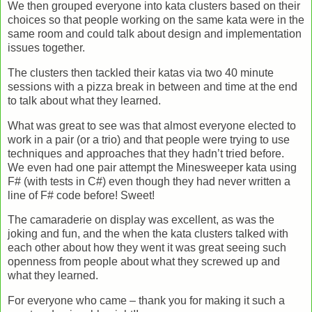
We then grouped everyone into kata clusters based on their
choices so that people working on the same kata were in the
same room and could talk about design and implementation
issues together.
The clusters then tackled their katas via two 40 minute
sessions with a pizza break in between and time at the end
to talk about what they learned.
What was great to see was that almost everyone elected to
work in a pair (or a trio) and that people were trying to use
techniques and approaches that they hadn’t tried before.
We even had one pair attempt the Minesweeper kata using
F# (with tests in C#) even though they had never written a
line of F# code before! Sweet!
The camaraderie on display was excellent, as was the
joking and fun, and the when the kata clusters talked with
each other about how they went it was great seeing such
openness from people about what they screwed up and
what they learned.
For everyone who came – thank you for making it such a