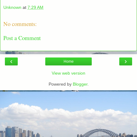
Unknown
at
7:29 AM
No comments:
Post a Comment
‹
›
Home
View web version
Powered by
Blogger
.