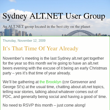
Sydney ALT.NET User Group
An ALT.NET group located in the best city on the planet
Thursday, November 12, 2009
It’s That Time Of Year Already
November’s meeting is the last Sydney alt.net get together
for the year so this month we’re going to have an alt.net
beers evening with the excuse of it being an early Christmas
party – yes it’s that time of year already.
We’ll be gathering at
the Brooklyn
(cnr Gorsvenor and
George St’s) at the usual time, chatting about alt.net topics,
telling war stories, talking about whatever comes out of
PDC, and generally being social and having a good ol’ time.
No need to RSVP this month – just come along!