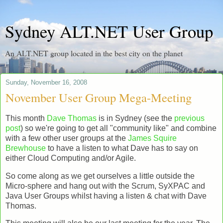
Sydney ALT.NET User Group
An ALT.NET group located in the best city on the planet
Sunday, November 16, 2008
November User Group Mega-Meeting
This month
Dave Thomas
is in Sydney (see the
previous
post
) so we're going to get all "community like" and combine
with a few other user groups at the
James Squire
Brewhouse
to have a listen to what Dave has to say on
either Cloud Computing and/or Agile.
So come along as we get ourselves a little outside the
Micro-sphere and hang out with the Scrum, SyXPAC and
Java User Groups whilst having a listen & chat with Dave
Thomas.