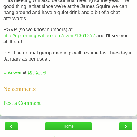
This meeting will also be our last meeting for the year. The
good thing is that since we're at the James Squire we can
hang around and have a quiet drink and a bit of a chat
afterwards.
RSVP (so we know numbers) at
http://upcoming.yahoo.com/event/1361352
and I'll see you
all there!
P.S. The normal group meetings will resume last Tuesday in
January as per usual.
Unknown
at
10:42 PM
No comments:
Post a Comment
‹
›
Home