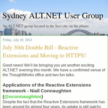
Sydney ALT.NET User Group
An ALT.NET group located in the best city on the planet
Friday, July 19, 2013
July 30th Double Bill - Reactive
Extensions and Moving to HTTPS!
Good news! We'll be bringing you yet another exciting
ALT.NET evening this month. We have a confirmed venue of
the ThoughtWorks office and two fun talks.
Applications of the Reactive Extensions
framework - Niall Connaughton
(
@nconnaughton
)
Despite the fact that the Reactive Extensions framework has
been around for almost four years, its uptake is still patchy