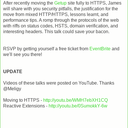
After recently moving the
Getup
site fully to HTTPS, James
will share with you security pitfalls, the justification for the
move from mixed HTTP/HTTPS, lessons learnt, and
performance tips. A romp through the protocols of the web
with riffs on status codes, HSTS, domain verification, and
interesting headers. This talk could save your bacon.
RSVP by getting yourself a free ticket from
EventBrite
and
we'll see you there!
UPDATE
Videos of these talks were posted on YouTube. Thanks
@Meligy
Moving to HTTPS -
http://youtu.be/WMH7ebXH1CQ
Reactive Extensions -
http://youtu.be/0SumokkY-6w