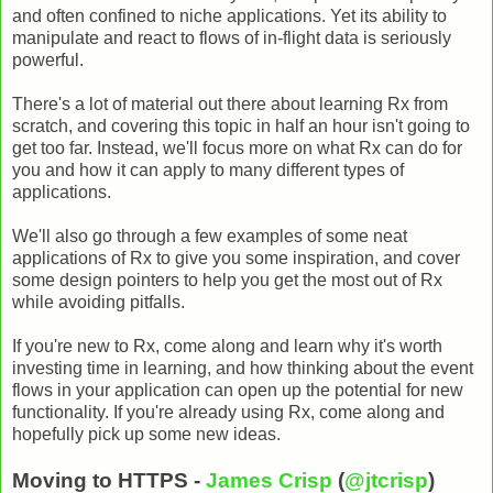
and often confined to niche applications. Yet its ability to
manipulate and react to flows of in-flight data is seriously
powerful.
There's a lot of material out there about learning Rx from
scratch, and covering this topic in half an hour isn't going to
get too far. Instead, we'll focus more on what Rx can do for
you and how it can apply to many different types of
applications.
We'll also go through a few examples of some neat
applications of Rx to give you some inspiration, and cover
some design pointers to help you get the most out of Rx
while avoiding pitfalls.
If you're new to Rx, come along and learn why it's worth
investing time in learning, and how thinking about the event
flows in your application can open up the potential for new
functionality. If you're already using Rx, come along and
hopefully pick up some new ideas.
Moving to HTTPS -
James Crisp
(
@jtcrisp
)