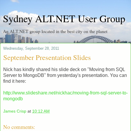
Sydney ALT.NET User Group
An ALT.NET group located in the best city on the planet
Wednesday, September 28, 2011
September Presentation Slides
Nick has kindly shared his slide deck on "Moving from SQL
Server to MongoDB" from yesterday's presentation. You can
find it here:
http://www.slideshare.net/nickhac/moving-from-sql-server-to-
mongodb
James Crisp
at
10:12 AM
No comments: