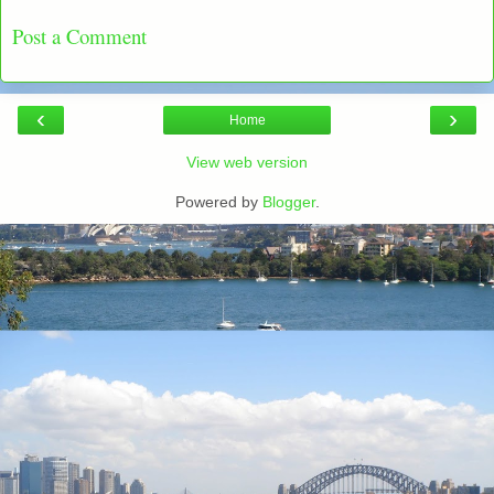
Post a Comment
‹
›
Home
View web version
Powered by
Blogger
.