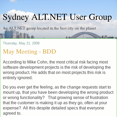
Sydney ALT.NET User Group
An ALT.NET group located in the best city on the planet
Thursday, May 21, 2009
May Meeting - BDD
According to Mike Cohn, the most critical risk facing most
software development projects is the risk of developing the
wrong product. He adds that on most projects this risk is
entirely ignored.
Do you ever get the feeling, as the change requests start to
mount up, that you have been developing the wrong product
or wrong functionality? That growing sense of frustration
that the customer is making it up as they go, often at your
expense? All this despite detailed specs that everyone
agreed to.