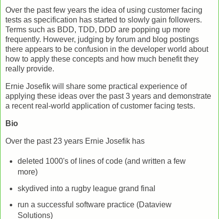
Over the past few years the idea of using customer facing
tests as specification has started to slowly gain followers.
Terms such as BDD, TDD, DDD are popping up more
frequently. However, judging by forum and blog postings
there appears to be confusion in the developer world about
how to apply these concepts and how much benefit they
really provide.
Ernie Josefik will share some practical experience of
applying these ideas over the past 3 years and demonstrate
a recent real-world application of customer facing tests.
Bio
Over the past 23 years Ernie Josefik has
deleted 1000's of lines of code (and written a few
more)
skydived into a rugby league grand final
run a successful software practice (Dataview
Solutions)