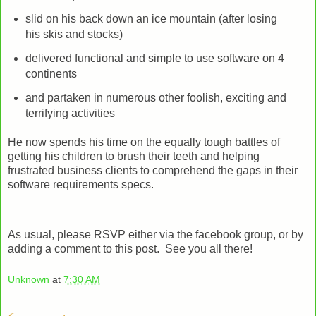
slid on his back down an ice mountain (after losing
his skis and stocks)
delivered functional and simple to use software on 4
continents
and partaken in numerous other foolish, exciting and
terrifying activities
He now spends his time on the equally tough battles of
getting his children to brush their teeth and helping
frustrated business clients to comprehend the gaps in their
software requirements specs.
As usual, please RSVP either via the facebook group, or by
adding a comment to this post. See you all there!
Unknown
at
7:30 AM