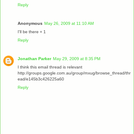
Reply
Anonymous
May 26, 2009 at 11:10 AM
I'll be there + 1
Reply
Jonathan Parker
May 29, 2009 at 8:35 PM
I think this email thread is relevant
http://groups.google.com.au/group/mxug/browse_thread/thr
ead/e145b3c426225a60
Reply