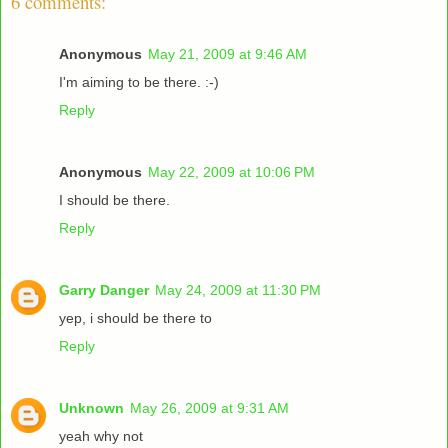
6 comments:
Anonymous
May 21, 2009 at 9:46 AM
I'm aiming to be there. :-)
Reply
Anonymous
May 22, 2009 at 10:06 PM
I should be there.
Reply
Garry Danger
May 24, 2009 at 11:30 PM
yep, i should be there to
Reply
Unknown
May 26, 2009 at 9:31 AM
yeah why not