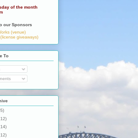
sday of the month
pm
o our Sponsors
orks (venue)
 (license giveaways)
e To
s
ents
hive
(5)
(12)
(14)
(12)