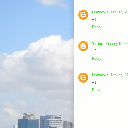
Unknown
January 9,
+1
Reply
Vertue
January 9, 20
+2
Reply
Unknown
January 27
+1
Reply