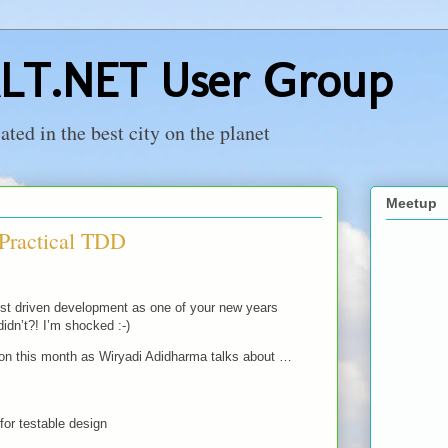
LT.NET User Group
ed in the best city on the planet
Meetup
 Practical TDD
test driven development as one of your new years
didn’t?! I’m shocked :-)
 on this month as Wiryadi Adidharma talks about …
for testable design