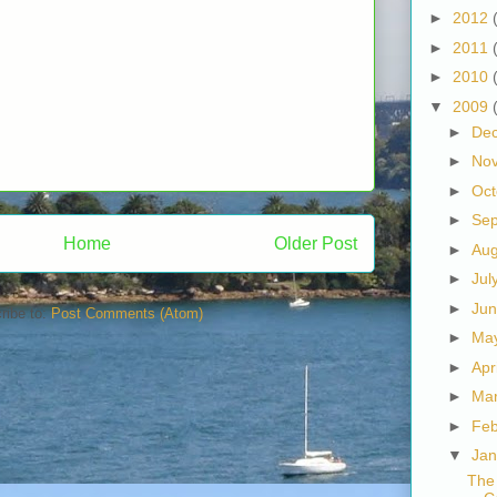
►
2012
►
2011
►
2010
▼
2009
►
De
►
No
►
Oc
►
Se
Home
Older Post
►
Au
►
Jul
►
Ju
ribe to:
Post Comments (Atom)
►
Ma
►
Apr
►
Ma
►
Fe
▼
Ja
The 