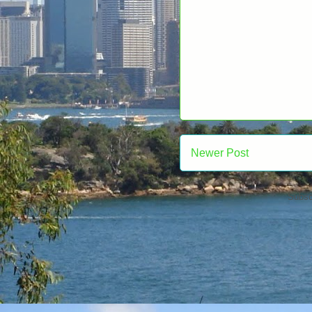
Newer Post
Subsc