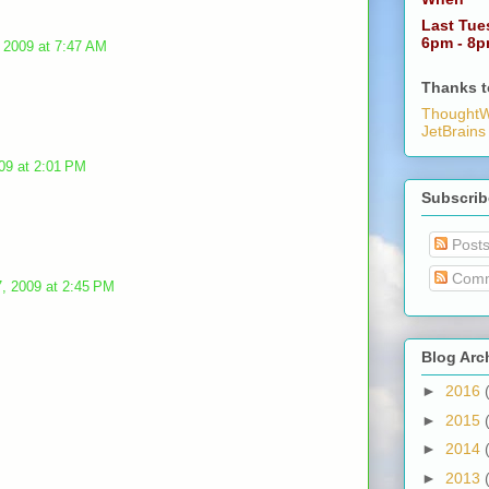
Last Tue
6pm - 8
 2009 at 7:47 AM
Thanks t
ThoughtW
JetBrains
09 at 2:01 PM
Subscrib
Post
Comm
, 2009 at 2:45 PM
Blog Arc
►
2016
►
2015
►
2014
►
2013