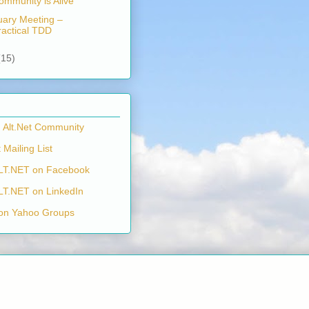
ommunity is Alive
uary Meeting –
ractical TDD
(15)
n Alt.Net Community
 Mailing List
LT.NET on Facebook
LT.NET on LinkedIn
on Yahoo Groups