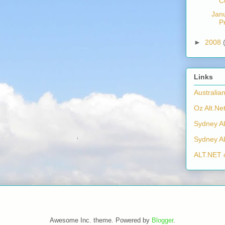
C
Jan
P
►
2008
Links
Australia
Oz Alt.Net
Sydney A
Sydney A
ALT.NET 
Awesome Inc. theme. Powered by
Blogger
.