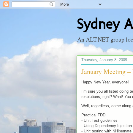
Sydney A
An ALT.NET group locat
Thursday, January 8, 2009
January Meeting –
Happy New Year, everyone!
I’m sure you all listed doing 
resolutions, right? What! You 
Well, regardless, come along
Practical TDD:
- Unit Test guidelines
- Using Dependency Injection 
- Unit testing with NHibernate