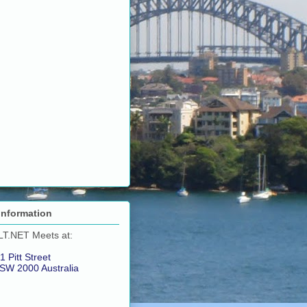
Information
LT.NET Meets at:
1 Pitt Street
SW 2000 Australia