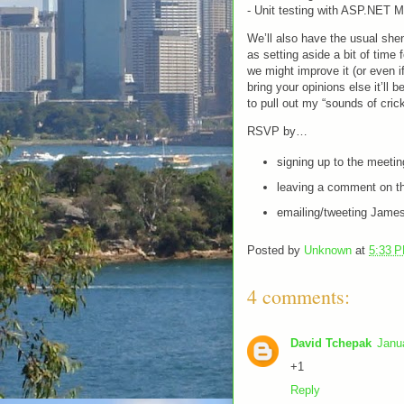
- Unit testing with ASP.NET 
We’ll also have the usual sh
as setting aside a bit of time
we might improve it (or even i
bring your opinions else it’ll 
to pull out my “sounds of cric
RSVP by…
signing up to the meeti
leaving a comment on th
emailing/tweeting James
Posted by
Unknown
at
5:33 
4 comments:
David Tchepak
Janu
+1
Reply