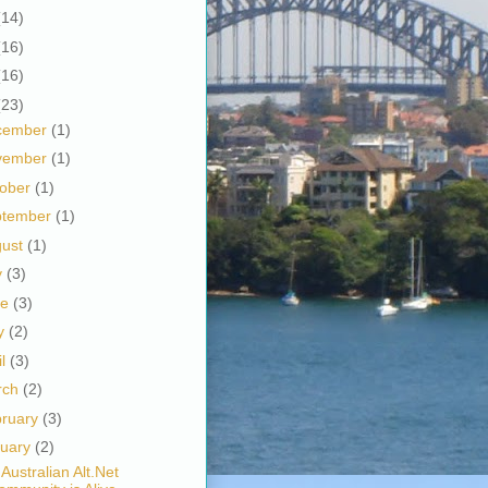
(14)
(16)
(16)
(23)
cember
(1)
vember
(1)
tober
(1)
ptember
(1)
gust
(1)
y
(3)
ne
(3)
y
(2)
il
(3)
rch
(2)
bruary
(3)
nuary
(2)
Australian Alt.Net