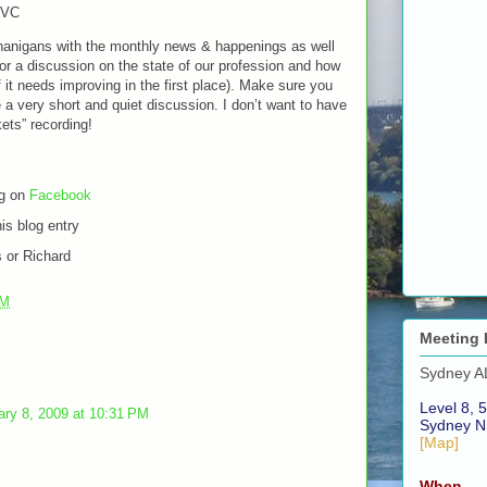
MVC
enanigans with the monthly news & happenings as well
 for a discussion on the state of our profession and how
f it needs improving in the first place). Make sure you
be a very short and quiet discussion. I don’t want to have
kets” recording!
ng on
Facebook
is blog entry
 or Richard
PM
Meeting 
Sydney A
Level 8, 5
ary 8, 2009 at 10:31 PM
Sydney N
[Map]
When